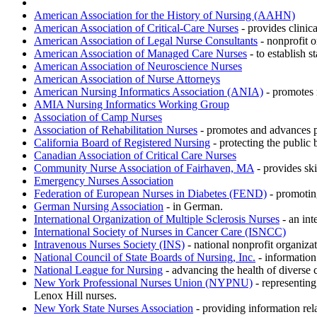
American Association for the History of Nursing (AAHN)
American Association of Critical-Care Nurses
- provides clinica
American Association of Legal Nurse Consultants
- nonprofit o
American Association of Managed Care Nurses
- to establish 
American Association of Neuroscience Nurses
American Association of Nurse Attorneys
American Nursing Informatics Association (ANIA)
- promotes 
AMIA Nursing Informatics Working Group
Association of Camp Nurses
Association of Rehabilitation Nurses
- promotes and advances pr
California Board of Registered Nursing
- protecting the public 
Canadian Association of Critical Care Nurses
Community Nurse Association of Fairhaven, MA
- provides ski
Emergency Nurses Association
Federation of European Nurses in Diabetes (FEND)
- promoting
German Nursing Association
- in German.
International Organization of Multiple Sclerosis Nurses
- an int
International Society of Nurses in Cancer Care (ISNCC)
Intravenous Nurses Society (INS)
- national nonprofit organiza
National Council of State Boards of Nursing, Inc.
- information 
National League for Nursing
- advancing the health of diverse
New York Professional Nurses Union (NYPNU)
- representing
Lenox Hill nurses.
New York State Nurses Association
- providing information rela