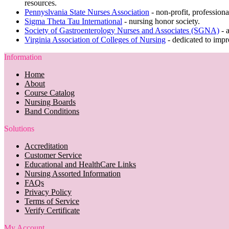
resources.
Pennyslvania State Nurses Association
- non-profit, profession
Sigma Theta Tau International
- nursing honor society.
Society of Gastroenterology Nurses and Associates (SGNA)
- 
Virginia Association of Colleges of Nursing
- dedicated to impr
Information
Home
About
Course Catalog
Nursing Boards
Band Conditions
Solutions
Accreditation
Customer Service
Educational and HealthCare Links
Nursing Assorted Information
FAQs
Privacy Policy
Terms of Service
Verify Certificate
My Account