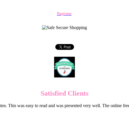
Register
Satisfied Clients
en. This was easy to read and was presented very well. The online f