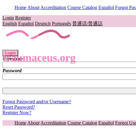
Home
About
Accreditation
Course Catalog
Español
Forgot Pa
Login
Register
English
Español
Deutsch
Português
普通话/普通話
Login
traumaceus.org
Username
Password
Forgot Password and/or Username?
Reset Password?
Register Now?
Home
About
Accreditation
Course Catalog
Español
Forgot Us