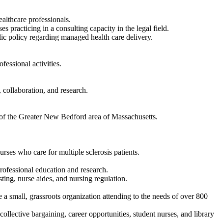
ealthcare professionals.
s practicing in a consulting capacity in the legal field.
lic policy regarding managed health care delivery.
essional activities.
 collaboration, and research.
t of the Greater New Bedford area of Massachusetts.
rses who care for multiple sclerosis patients.
rofessional education and research.
ting, nurse aides, and nursing regulation.
 a small, grassroots organization attending to the needs of over 800
 collective bargaining, career opportunities, student nurses, and library