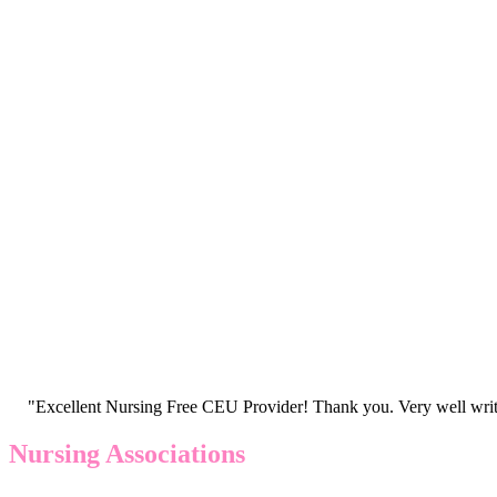
"Excellent Nursing Free CEU Provider! Thank you. Very well writt
Nursing Associations