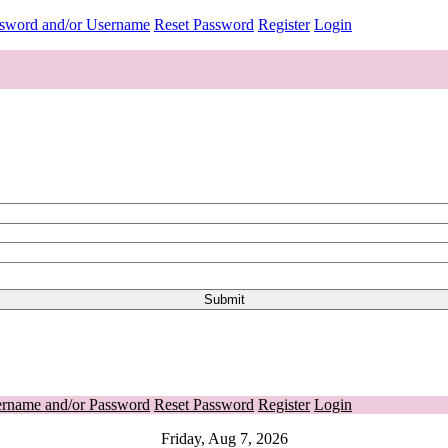
ssword and/or Username
Reset Password
Register
Login
ername and/or Password
Reset Password
Register
Login
Friday, Aug 7, 2026