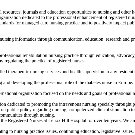
l resources, journals and education opportunities to nursing and other h
rganization dedicated to the professional enhancement of registered nurse
standards for managed care nursing practice and to positively impact pub
nursing informatics through communication, education, research and prof
ofessional rehabilitation nursing practice through education, advocacy,
by regulating the practice of registered nurses.
lled therapeutic nursing services and health supervision to any residen
 and developing the professional role of the diabetes nurse in Europe.
ernational organization focused on the needs and goals of professional nu
tion dedicated to promoting the intravenous nursing specialty throught p
on public policy regarding nursing, computerized clinical simulation tes
 communities through nursing.
 the Registered Nurses at Lenox Hill Hospital for over ten years. We are
ting to nursing practice issues, continuing education, legislative issues,