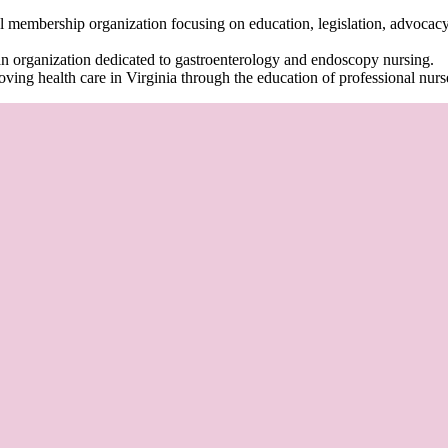
al membership organization focusing on education, legislation, advocacy
an organization dedicated to gastroenterology and endoscopy nursing.
oving health care in Virginia through the education of professional nurs