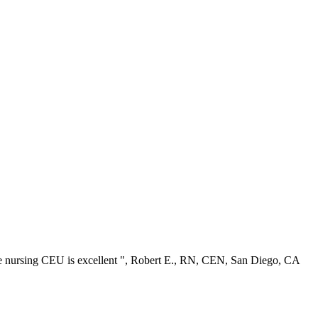
ree nursing CEU is excellent ", Robert E., RN, CEN, San Diego, CA