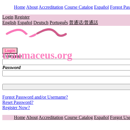
Home
About
Accreditation
Course Catalog
Español
Forgot Pa
Login
Register
English
Español
Deutsch
Português
普通话/普通話
Login
traumaceus.org
Username
Password
Forgot Password and/or Username?
Reset Password?
Register Now?
Home
About
Accreditation
Course Catalog
Español
Forgot Us