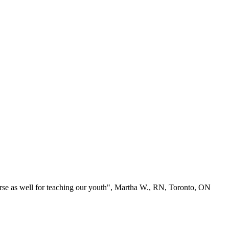
se as well for teaching our youth", Martha W., RN, Toronto, ON