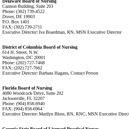
Delaware Board of Nursing
Cannon Building, Suite 203
Phone: (302) 739-4522
Dover, DE 19903
P.O. Box 1401
FAX: (302) 739-2711
Executive Director: Iva Boardman, RN, MSN Executive Director
District of Columbia Board of Nursing
614 H. Street, N.W.
Washington, DC 20001
Phone: (202) 727-7468
FAX: (202) 727-7662
Executive Director: Barbara Hagans, Contact Person
Florida Board of Nursing
4080 Woodcock Drive, Suite 202
Jacksonville, FL 32207
Phone: (904) 858-6940
FAX: (904) 858-6964
Executive Director: Marilyn Bloss, RN, RNC, MSN Executive Dire
Georgia State Board of Licensed Practical Nurses