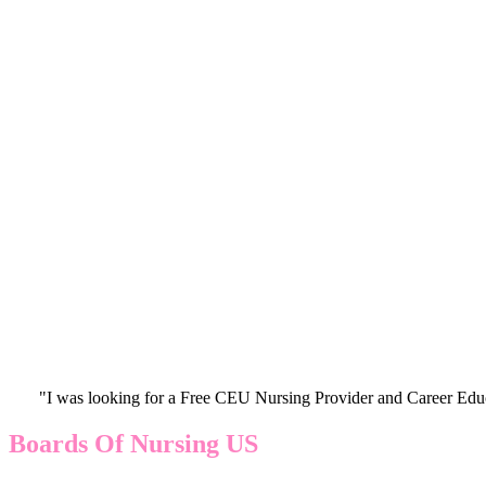
"I was looking for a Free CEU Nursing Provider and Career Edu
Boards Of Nursing US