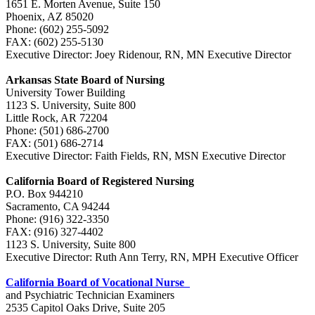
1651 E. Morten Avenue, Suite 150
Phoenix, AZ 85020
Phone: (602) 255-5092
FAX: (602) 255-5130
Executive Director: Joey Ridenour, RN, MN Executive Director
Arkansas State Board of Nursing
University Tower Building
1123 S. University, Suite 800
Little Rock, AR 72204
Phone: (501) 686-2700
FAX: (501) 686-2714
Executive Director: Faith Fields, RN, MSN Executive Director
California Board of Registered Nursing
P.O. Box 944210
Sacramento, CA 94244
Phone: (916) 322-3350
FAX: (916) 327-4402
1123 S. University, Suite 800
Executive Director: Ruth Ann Terry, RN, MPH Executive Officer
California Board of Vocational Nurse
and Psychiatric Technician Examiners
2535 Capitol Oaks Drive, Suite 205