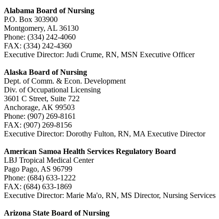
Alabama Board of Nursing
P.O. Box 303900
Montgomery, AL 36130
Phone: (334) 242-4060
FAX: (334) 242-4360
Executive Director: Judi Crume, RN, MSN Executive Officer
Alaska Board of Nursing
Dept. of Comm. & Econ. Development
Div. of Occupational Licensing
3601 C Street, Suite 722
Anchorage, AK 99503
Phone: (907) 269-8161
FAX: (907) 269-8156
Executive Director: Dorothy Fulton, RN, MA Executive Director
American Samoa Health Services Regulatory Board
LBJ Tropical Medical Center
Pago Pago, AS 96799
Phone: (684) 633-1222
FAX: (684) 633-1869
Executive Director: Marie Ma'o, RN, MS Director, Nursing Service
Arizona State Board of Nursing