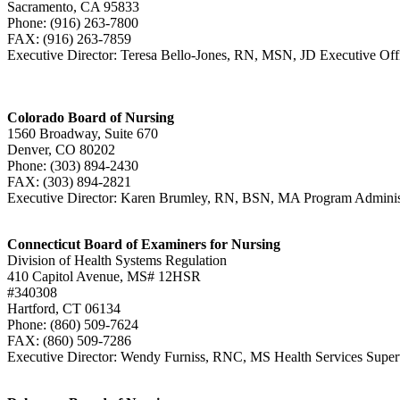
Sacramento, CA 95833
Phone: (916) 263-7800
FAX: (916) 263-7859
Executive Director: Teresa Bello-Jones, RN, MSN, JD Executive Of
Colorado Board of Nursing
1560 Broadway, Suite 670
Denver, CO 80202
Phone: (303) 894-2430
FAX: (303) 894-2821
Executive Director: Karen Brumley, RN, BSN, MA Program Admini
Connecticut Board of Examiners for Nursing
Division of Health Systems Regulation
410 Capitol Avenue, MS# 12HSR
#340308
Hartford, CT 06134
Phone: (860) 509-7624
FAX: (860) 509-7286
Executive Director: Wendy Furniss, RNC, MS Health Services Superv