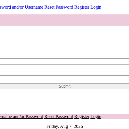
ssword and/or Username
Reset Password
Register
Login
ername and/or Password
Reset Password
Register
Login
Friday, Aug 7, 2026