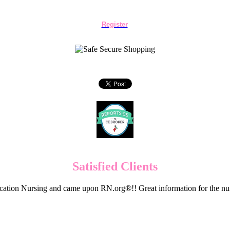
Register
Satisfied Clients
cation Nursing and came upon RN.org®!! Great information for the nur