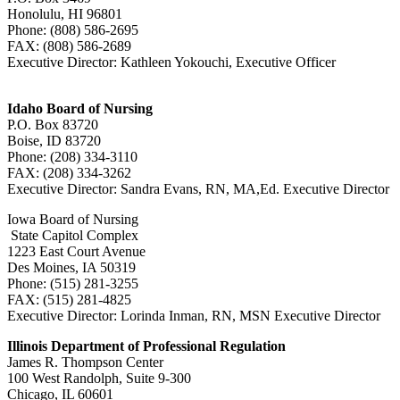
Honolulu, HI 96801
Phone: (808) 586-2695
FAX: (808) 586-2689
Executive Director: Kathleen Yokouchi, Executive Officer
Idaho Board of Nursing
P.O. Box 83720
Boise, ID 83720
Phone: (208) 334-3110
FAX: (208) 334-3262
Executive Director: Sandra Evans, RN, MA,Ed. Executive Director
Iowa Board of Nursing
State Capitol Complex
1223 East Court Avenue
Des Moines, IA 50319
Phone: (515) 281-3255
FAX: (515) 281-4825
Executive Director: Lorinda Inman, RN, MSN Executive Director
Illinois Department of Professional Regulation
James R. Thompson Center
100 West Randolph, Suite 9-300
Chicago, IL 60601