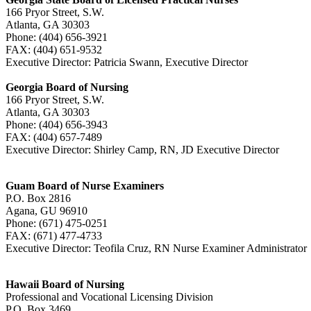
166 Pryor Street, S.W.
Atlanta, GA 30303
Phone: (404) 656-3921
FAX: (404) 651-9532
Executive Director: Patricia Swann, Executive Director
Georgia Board of Nursing
166 Pryor Street, S.W.
Atlanta, GA 30303
Phone: (404) 656-3943
FAX: (404) 657-7489
Executive Director: Shirley Camp, RN, JD Executive Director
Guam Board of Nurse Examiners
P.O. Box 2816
Agana, GU 96910
Phone: (671) 475-0251
FAX: (671) 477-4733
Executive Director: Teofila Cruz, RN Nurse Examiner Administrato
Hawaii Board of Nursing
Professional and Vocational Licensing Division
P.O. Box 3469