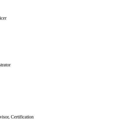
ficer
strator
isor, Certification