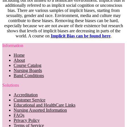
including but not limited to a healthcare environment. Implicit bias is
additionally referred to as implicit social cognition or unconscious
bias. There are various samples of implicit biases, starting from
sexuality, gender and race. Environment, media and culture may
contribute to these biases. Removing these biases can be hard,
especially because we are not aware of their existence but research
shows that levels of implicit biases are decreasing in parts of the
world. A course on
Implicit Bias can be found here
.
Information
Home
About
Course Catalog
Nursing Boards
Band Conditions
Solutions
Accreditation
Customer Service
Educational and HealthCare Links
Nursing Assorted Information
FAQs
Privacy Policy
Terms of Service