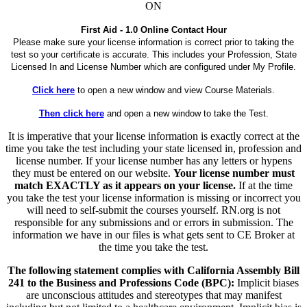
ON
First Aid - 1.0 Online Contact Hour
Please make sure your license information is correct prior to taking the
test so your certificate is accurate. This includes your Profession, State
Licensed In and License Number which are configured under My Profile.
Click here
to open a new window and view Course Materials.
Then click here
and open a new window to take the Test.
It is imperative that your license information is exactly correct at the
time you take the test including your state licensed in, profession and
license number. If your license number has any letters or hypens
they must be entered on our website.
Your license number must
match EXACTLY as it appears on your license.
If at the time
you take the test your license information is missing or incorrect you
will need to self-submit the courses yourself. RN.org is not
responsible for any submissions and or errors in submission. The
information we have in our files is what gets sent to CE Broker at
the time you take the test.
The following statement complies with California Assembly Bill
241 to the Business and Professions Code (BPC):
Implicit biases
are unconscious attitudes and stereotypes that may manifest