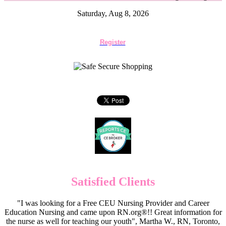
Saturday, Aug 8, 2026
Register
Satisfied Clients
"I was looking for a Free CEU Nursing Provider and Career
Education Nursing and came upon RN.org®!! Great information for
the nurse as well for teaching our youth", Martha W., RN, Toronto,