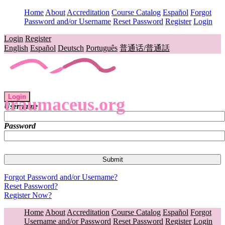
Home
About
Accreditation
Course Catalog
Español
Forgot
Password and/or Username
Reset Password
Register
Login
Login
Register
English
Español
Deutsch
Português
普通话/普通話
Login
traumaceus.org
Username
Password
Forgot Password and/or Username?
Reset Password?
Register Now?
Home
About
Accreditation
Course Catalog
Español
Forgot
Username and/or Password
Reset Password
Register
Login