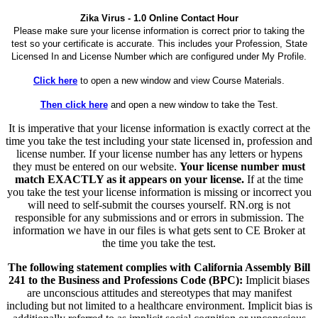
Zika Virus - 1.0 Online Contact Hour
Please make sure your license information is correct prior to taking the
test so your certificate is accurate. This includes your Profession, State
Licensed In and License Number which are configured under My Profile.
Click here
to open a new window and view Course Materials.
Then click here
and open a new window to take the Test.
It is imperative that your license information is exactly correct at the
time you take the test including your state licensed in, profession and
license number. If your license number has any letters or hypens
they must be entered on our website.
Your license number must
match EXACTLY as it appears on your license.
If at the time
you take the test your license information is missing or incorrect you
will need to self-submit the courses yourself. RN.org is not
responsible for any submissions and or errors in submission. The
information we have in our files is what gets sent to CE Broker at
the time you take the test.
The following statement complies with California Assembly Bill
241 to the Business and Professions Code (BPC):
Implicit biases
are unconscious attitudes and stereotypes that may manifest
including but not limited to a healthcare environment. Implicit bias is