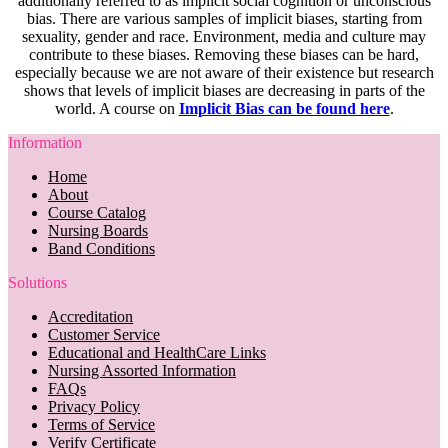
additionally referred to as implicit social cognition or unconscious
bias. There are various samples of implicit biases, starting from
sexuality, gender and race. Environment, media and culture may
contribute to these biases. Removing these biases can be hard,
especially because we are not aware of their existence but research
shows that levels of implicit biases are decreasing in parts of the
world. A course on
Implicit Bias can be found here
.
Information
Home
About
Course Catalog
Nursing Boards
Band Conditions
Solutions
Accreditation
Customer Service
Educational and HealthCare Links
Nursing Assorted Information
FAQs
Privacy Policy
Terms of Service
Verify Certificate