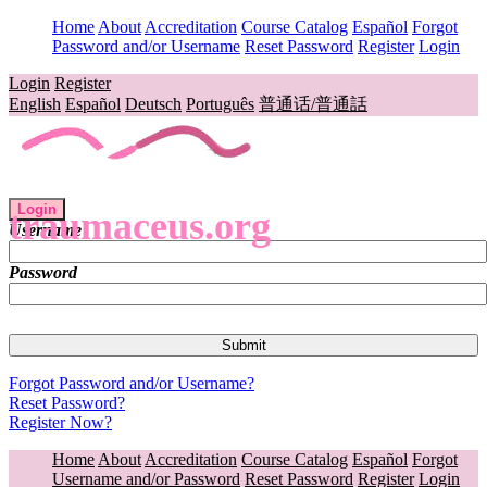
Home
About
Accreditation
Course Catalog
Español
Forgot
Password and/or Username
Reset Password
Register
Login
Login
Register
English
Español
Deutsch
Português
普通话/普通話
Login
traumaceus.org
Username
Password
Forgot Password and/or Username?
Reset Password?
Register Now?
Home
About
Accreditation
Course Catalog
Español
Forgot
Username and/or Password
Reset Password
Register
Login