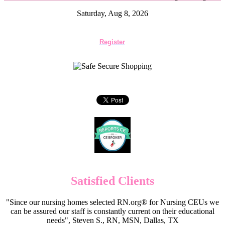
Saturday, Aug 8, 2026
Register
Satisfied Clients
"Since our nursing homes selected RN.org® for Nursing CEUs we
can be assured our staff is constantly current on their educational
needs", Steven S., RN, MSN, Dallas, TX