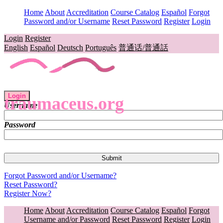
Home
About
Accreditation
Course Catalog
Español
Forgot
Password and/or Username
Reset Password
Register
Login
Login
Register
English
Español
Deutsch
Português
普通话/普通話
Login
traumaceus.org
Username
Password
Forgot Password and/or Username?
Reset Password?
Register Now?
Home
About
Accreditation
Course Catalog
Español
Forgot
Username and/or Password
Reset Password
Register
Login