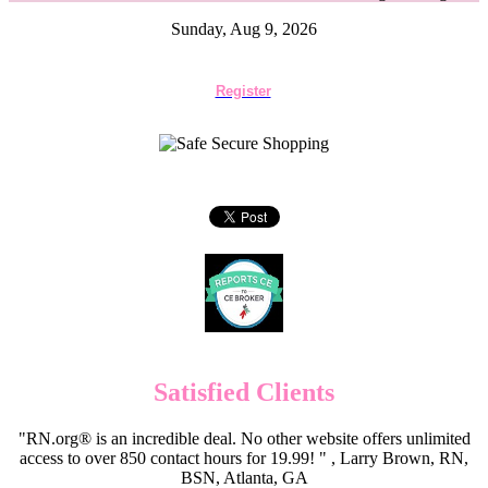
Sunday, Aug 9, 2026
Register
Satisfied Clients
"RN.org® is an incredible deal. No other website offers unlimited
access to over 850 contact hours for 19.99! " , Larry Brown, RN,
BSN, Atlanta, GA