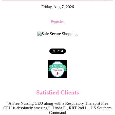
Friday, Aug 7, 2026
Register
Satisfied Clients
"A Free Nursing CEU along with a Respiratory Therapist Free
CEU is absolutely amazing!", Linda E., RRT 2nd L., US Southern
Command