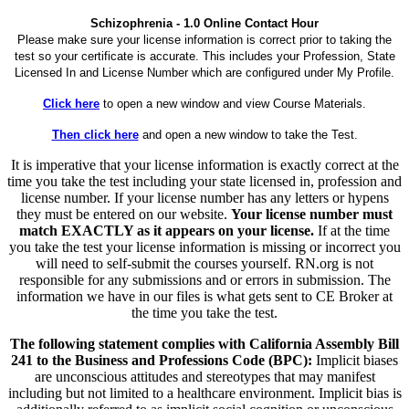
Schizophrenia - 1.0 Online Contact Hour
Please make sure your license information is correct prior to taking the
test so your certificate is accurate. This includes your Profession, State
Licensed In and License Number which are configured under My Profile.
Click here
to open a new window and view Course Materials.
Then click here
and open a new window to take the Test.
It is imperative that your license information is exactly correct at the
time you take the test including your state licensed in, profession and
license number. If your license number has any letters or hypens
they must be entered on our website.
Your license number must
match EXACTLY as it appears on your license.
If at the time
you take the test your license information is missing or incorrect you
will need to self-submit the courses yourself. RN.org is not
responsible for any submissions and or errors in submission. The
information we have in our files is what gets sent to CE Broker at
the time you take the test.
The following statement complies with California Assembly Bill
241 to the Business and Professions Code (BPC):
Implicit biases
are unconscious attitudes and stereotypes that may manifest
including but not limited to a healthcare environment. Implicit bias is