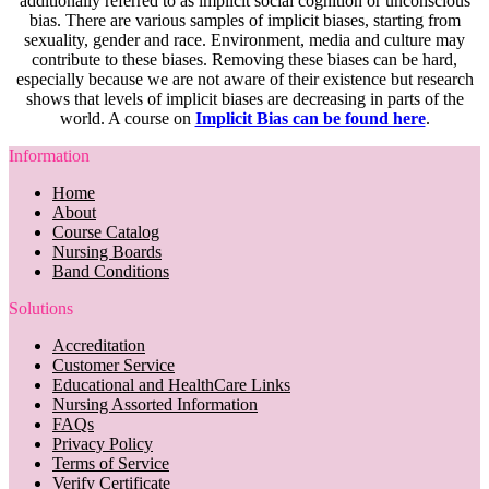
additionally referred to as implicit social cognition or unconscious
bias. There are various samples of implicit biases, starting from
sexuality, gender and race. Environment, media and culture may
contribute to these biases. Removing these biases can be hard,
especially because we are not aware of their existence but research
shows that levels of implicit biases are decreasing in parts of the
world. A course on
Implicit Bias can be found here
.
Information
Home
About
Course Catalog
Nursing Boards
Band Conditions
Solutions
Accreditation
Customer Service
Educational and HealthCare Links
Nursing Assorted Information
FAQs
Privacy Policy
Terms of Service
Verify Certificate