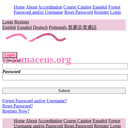
Home
About
Accreditation
Course Catalog
Español
Forgot
Password and/or Username
Reset Password
Register
Login
Login
Register
English
Español
Deutsch
Português
普通话/普通話
Login
traumaceus.org
Username
Password
Forgot Password and/or Username?
Reset Password?
Register Now?
Home
About
Accreditation
Course Catalog
Español
Forgot
Username and/or Password
Reset Password
Register
Login