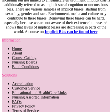
including but not limited to a healthcare environment. Implicit bias is
additionally referred to as implicit social cognition or unconscious
bias. There are various samples of implicit biases, starting from
sexuality, gender and race. Environment, media and culture may
contribute to these biases. Removing these biases can be hard,
especially because we are not aware of their existence but research
shows that levels of implicit biases are decreasing in parts of the
world. A course on
Implicit Bias can be found here
.
Information
Home
About
Course Catalog
Nursing Boards
Band Conditions
Solutions
Accreditation
Customer Service
Educational and HealthCare Links
Nursing Assorted Information
FAQs
Privacy Policy
Terms of Service