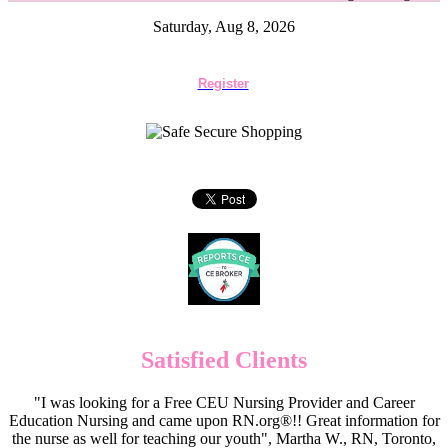
Saturday, Aug 8, 2026
Register
Satisfied Clients
"I was looking for a Free CEU Nursing Provider and Career
Education Nursing and came upon RN.org®!! Great information for
the nurse as well for teaching our youth", Martha W., RN, Toronto,