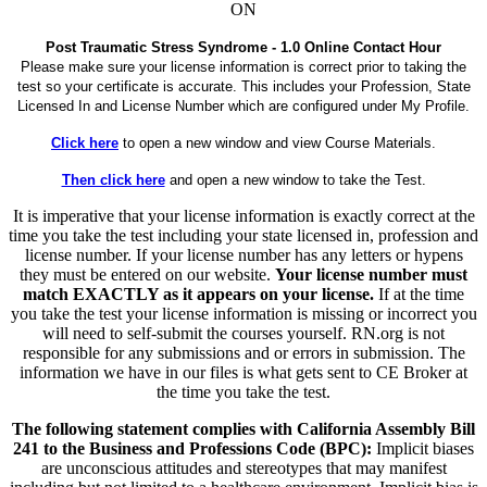
ON
Post Traumatic Stress Syndrome - 1.0 Online Contact Hour
Please make sure your license information is correct prior to taking the
test so your certificate is accurate. This includes your Profession, State
Licensed In and License Number which are configured under My Profile.
Click here
to open a new window and view Course Materials.
Then click here
and open a new window to take the Test.
It is imperative that your license information is exactly correct at the
time you take the test including your state licensed in, profession and
license number. If your license number has any letters or hypens
they must be entered on our website.
Your license number must
match EXACTLY as it appears on your license.
If at the time
you take the test your license information is missing or incorrect you
will need to self-submit the courses yourself. RN.org is not
responsible for any submissions and or errors in submission. The
information we have in our files is what gets sent to CE Broker at
the time you take the test.
The following statement complies with California Assembly Bill
241 to the Business and Professions Code (BPC):
Implicit biases
are unconscious attitudes and stereotypes that may manifest