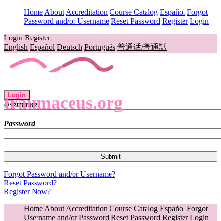
Home
About
Accreditation
Course Catalog
Español
Forgot
Password and/or Username
Reset Password
Register
Login
Login
Register
English
Español
Deutsch
Português
普通话/普通話
Login
traumaceus.org
Username
Password
Forgot Password and/or Username?
Reset Password?
Register Now?
Home
About
Accreditation
Course Catalog
Español
Forgot
Username and/or Password
Reset Password
Register
Login