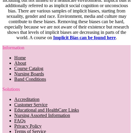
including but not limited to a healthcare environment. Implicit bias is
additionally referred to as implicit social cognition or unconscious
bias. There are various samples of implicit biases, starting from
sexuality, gender and race. Environment, media and culture may
contribute to these biases. Removing these biases can be hard,
especially because we are not aware of their existence but research
shows that levels of implicit biases are decreasing in parts of the
world. A course on
Implicit Bias can be found here
.
Information
Home
About
Course Catalog
Nursing Boards
Band Conditions
Solutions
Accreditation
Customer Service
Educational and HealthCare Links
Nursing Assorted Information
FAQs
Privacy Policy
Terms of Service