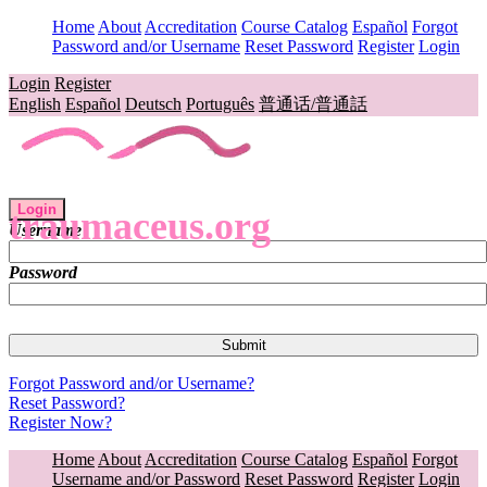
Home
About
Accreditation
Course Catalog
Español
Forgot
Password and/or Username
Reset Password
Register
Login
Login
Register
English
Español
Deutsch
Português
普通话/普通話
Login
traumaceus.org
Username
Password
Forgot Password and/or Username?
Reset Password?
Register Now?
Home
About
Accreditation
Course Catalog
Español
Forgot
Username and/or Password
Reset Password
Register
Login