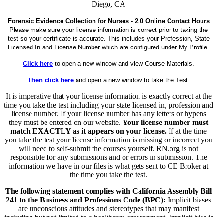
Diego, CA
Forensic Evidence Collection for Nurses - 2.0 Online Contact Hours
Please make sure your license information is correct prior to taking the
test so your certificate is accurate. This includes your Profession, State
Licensed In and License Number which are configured under My Profile.
Click here
to open a new window and view Course Materials.
Then click here
and open a new window to take the Test.
It is imperative that your license information is exactly correct at the
time you take the test including your state licensed in, profession and
license number. If your license number has any letters or hypens
they must be entered on our website.
Your license number must
match EXACTLY as it appears on your license.
If at the time
you take the test your license information is missing or incorrect you
will need to self-submit the courses yourself. RN.org is not
responsible for any submissions and or errors in submission. The
information we have in our files is what gets sent to CE Broker at
the time you take the test.
The following statement complies with California Assembly Bill
241 to the Business and Professions Code (BPC):
Implicit biases
are unconscious attitudes and stereotypes that may manifest