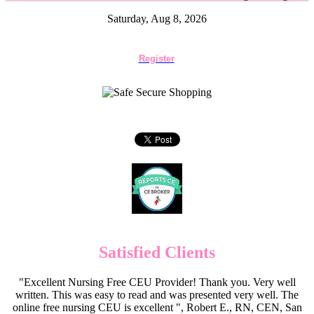
Saturday, Aug 8, 2026
Register
Satisfied Clients
"Excellent Nursing Free CEU Provider! Thank you. Very well
written. This was easy to read and was presented very well. The
online free nursing CEU is excellent ", Robert E., RN, CEN, San