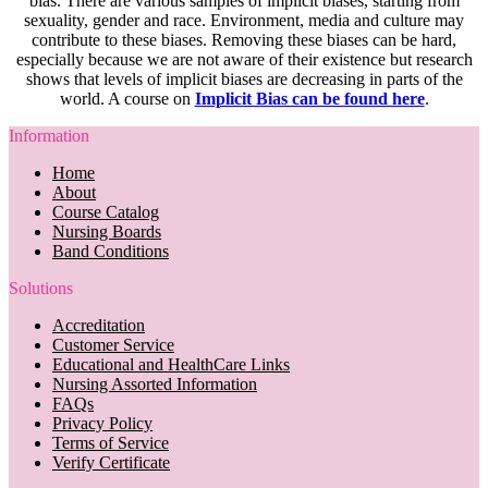
bias. There are various samples of implicit biases, starting from
sexuality, gender and race. Environment, media and culture may
contribute to these biases. Removing these biases can be hard,
especially because we are not aware of their existence but research
shows that levels of implicit biases are decreasing in parts of the
world. A course on
Implicit Bias can be found here
.
Information
Home
About
Course Catalog
Nursing Boards
Band Conditions
Solutions
Accreditation
Customer Service
Educational and HealthCare Links
Nursing Assorted Information
FAQs
Privacy Policy
Terms of Service
Verify Certificate