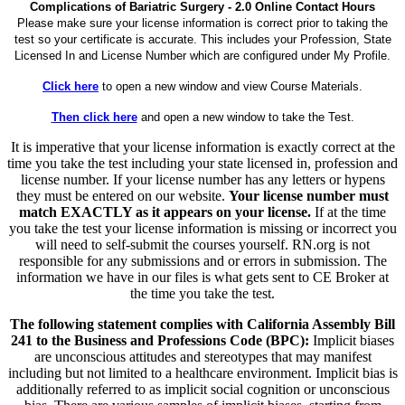
Complications of Bariatric Surgery - 2.0 Online Contact Hours
Please make sure your license information is correct prior to taking the
test so your certificate is accurate. This includes your Profession, State
Licensed In and License Number which are configured under My Profile.
Click here
to open a new window and view Course Materials.
Then click here
and open a new window to take the Test.
It is imperative that your license information is exactly correct at the
time you take the test including your state licensed in, profession and
license number. If your license number has any letters or hypens
they must be entered on our website.
Your license number must
match EXACTLY as it appears on your license.
If at the time
you take the test your license information is missing or incorrect you
will need to self-submit the courses yourself. RN.org is not
responsible for any submissions and or errors in submission. The
information we have in our files is what gets sent to CE Broker at
the time you take the test.
The following statement complies with California Assembly Bill
241 to the Business and Professions Code (BPC):
Implicit biases
are unconscious attitudes and stereotypes that may manifest
including but not limited to a healthcare environment. Implicit bias is
additionally referred to as implicit social cognition or unconscious