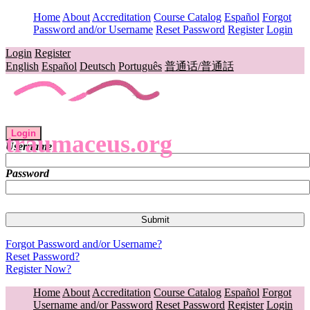
Home
About
Accreditation
Course Catalog
Español
Forgot
Password and/or Username
Reset Password
Register
Login
Login
Register
English
Español
Deutsch
Português
普通话/普通話
Login
traumaceus.org
Username
Password
Forgot Password and/or Username?
Reset Password?
Register Now?
Home
About
Accreditation
Course Catalog
Español
Forgot
Username and/or Password
Reset Password
Register
Login