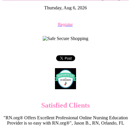
Thursday, Aug 6, 2026
Register
Satisfied Clients
"RN.org® Offers Excellent Professional Online Nursing Education
Provider is so easy with RN.org®", Jason B., RN, Orlando, FL