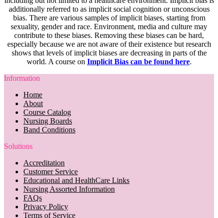
including but not limited to a healthcare environment. Implicit bias is
additionally referred to as implicit social cognition or unconscious
bias. There are various samples of implicit biases, starting from
sexuality, gender and race. Environment, media and culture may
contribute to these biases. Removing these biases can be hard,
especially because we are not aware of their existence but research
shows that levels of implicit biases are decreasing in parts of the
world. A course on
Implicit Bias can be found here
.
Information
Home
About
Course Catalog
Nursing Boards
Band Conditions
Solutions
Accreditation
Customer Service
Educational and HealthCare Links
Nursing Assorted Information
FAQs
Privacy Policy
Terms of Service