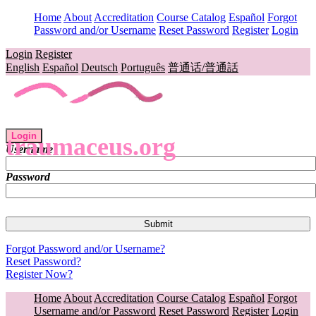
Home
About
Accreditation
Course Catalog
Español
Forgot
Password and/or Username
Reset Password
Register
Login
Login
Register
English
Español
Deutsch
Português
普通话/普通話
Login
traumaceus.org
Username
Password
Forgot Password and/or Username?
Reset Password?
Register Now?
Home
About
Accreditation
Course Catalog
Español
Forgot
Username and/or Password
Reset Password
Register
Login