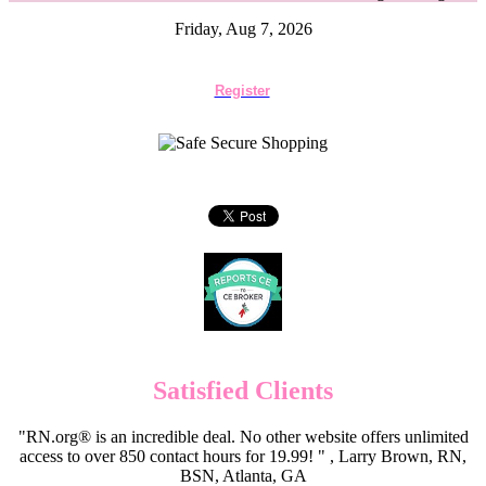
Friday, Aug 7, 2026
Register
Satisfied Clients
"RN.org® is an incredible deal. No other website offers unlimited
access to over 850 contact hours for 19.99! " , Larry Brown, RN,
BSN, Atlanta, GA