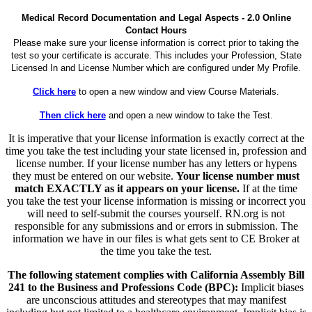
Medical Record Documentation and Legal Aspects - 2.0 Online
Contact Hours
Please make sure your license information is correct prior to taking the
test so your certificate is accurate. This includes your Profession, State
Licensed In and License Number which are configured under My Profile.
Click here
to open a new window and view Course Materials.
Then click here
and open a new window to take the Test.
It is imperative that your license information is exactly correct at the
time you take the test including your state licensed in, profession and
license number. If your license number has any letters or hypens
they must be entered on our website.
Your license number must
match EXACTLY as it appears on your license.
If at the time
you take the test your license information is missing or incorrect you
will need to self-submit the courses yourself. RN.org is not
responsible for any submissions and or errors in submission. The
information we have in our files is what gets sent to CE Broker at
the time you take the test.
The following statement complies with California Assembly Bill
241 to the Business and Professions Code (BPC):
Implicit biases
are unconscious attitudes and stereotypes that may manifest