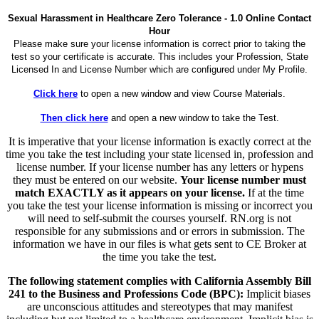
Sexual Harassment in Healthcare Zero Tolerance - 1.0 Online Contact
Hour
Please make sure your license information is correct prior to taking the
test so your certificate is accurate. This includes your Profession, State
Licensed In and License Number which are configured under My Profile.
Click here
to open a new window and view Course Materials.
Then click here
and open a new window to take the Test.
It is imperative that your license information is exactly correct at the
time you take the test including your state licensed in, profession and
license number. If your license number has any letters or hypens
they must be entered on our website.
Your license number must
match EXACTLY as it appears on your license.
If at the time
you take the test your license information is missing or incorrect you
will need to self-submit the courses yourself. RN.org is not
responsible for any submissions and or errors in submission. The
information we have in our files is what gets sent to CE Broker at
the time you take the test.
The following statement complies with California Assembly Bill
241 to the Business and Professions Code (BPC):
Implicit biases
are unconscious attitudes and stereotypes that may manifest