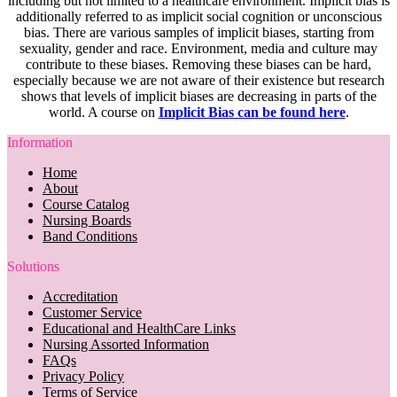
including but not limited to a healthcare environment. Implicit bias is
additionally referred to as implicit social cognition or unconscious
bias. There are various samples of implicit biases, starting from
sexuality, gender and race. Environment, media and culture may
contribute to these biases. Removing these biases can be hard,
especially because we are not aware of their existence but research
shows that levels of implicit biases are decreasing in parts of the
world. A course on
Implicit Bias can be found here
.
Information
Home
About
Course Catalog
Nursing Boards
Band Conditions
Solutions
Accreditation
Customer Service
Educational and HealthCare Links
Nursing Assorted Information
FAQs
Privacy Policy
Terms of Service