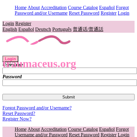
Home
About
Accreditation
Course Catalog
Español
Forgot
Password and/or Username
Reset Password
Register
Login
Login
Register
English
Español
Deutsch
Português
普通话/普通話
Login
traumaceus.org
Username
Password
Forgot Password and/or Username?
Reset Password?
Register Now?
Home
About
Accreditation
Course Catalog
Español
Forgot
Username and/or Password
Reset Password
Register
Login