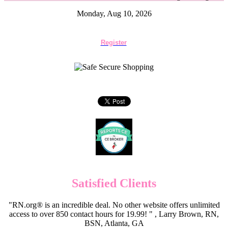
Monday, Aug 10, 2026
Register
Satisfied Clients
"RN.org® is an incredible deal. No other website offers unlimited
access to over 850 contact hours for 19.99! " , Larry Brown, RN,
BSN, Atlanta, GA