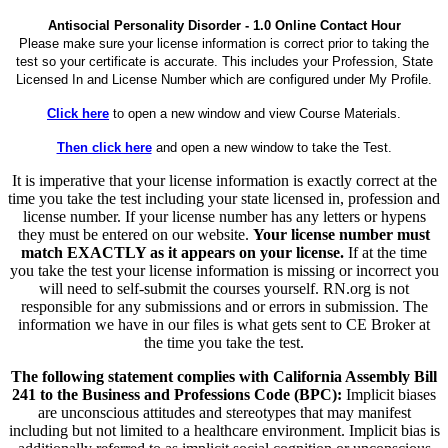
Antisocial Personality Disorder - 1.0 Online Contact Hour
Please make sure your license information is correct prior to taking the
test so your certificate is accurate. This includes your Profession, State
Licensed In and License Number which are configured under My Profile.
Click here
to open a new window and view Course Materials.
Then click here
and open a new window to take the Test.
It is imperative that your license information is exactly correct at the
time you take the test including your state licensed in, profession and
license number. If your license number has any letters or hypens
they must be entered on our website.
Your license number must
match EXACTLY as it appears on your license.
If at the time
you take the test your license information is missing or incorrect you
will need to self-submit the courses yourself. RN.org is not
responsible for any submissions and or errors in submission. The
information we have in our files is what gets sent to CE Broker at
the time you take the test.
The following statement complies with California Assembly Bill
241 to the Business and Professions Code (BPC):
Implicit biases
are unconscious attitudes and stereotypes that may manifest
including but not limited to a healthcare environment. Implicit bias is