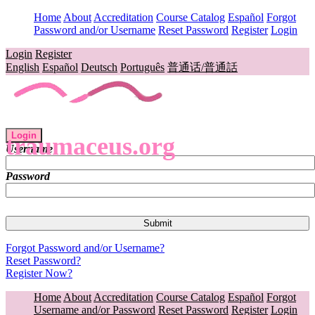
Home
About
Accreditation
Course Catalog
Español
Forgot
Password and/or Username
Reset Password
Register
Login
Login
Register
English
Español
Deutsch
Português
普通话/普通話
Login
traumaceus.org
Username
Password
Forgot Password and/or Username?
Reset Password?
Register Now?
Home
About
Accreditation
Course Catalog
Español
Forgot
Username and/or Password
Reset Password
Register
Login