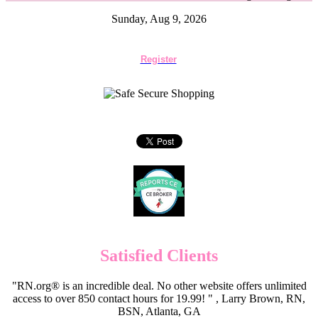
Sunday, Aug 9, 2026
Register
Satisfied Clients
"RN.org® is an incredible deal. No other website offers unlimited
access to over 850 contact hours for 19.99! " , Larry Brown, RN,
BSN, Atlanta, GA