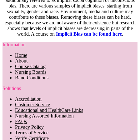
additionally referred to as implicit social cognition or unconscious
bias. There are various samples of implicit biases, starting from
sexuality, gender and race. Environment, media and culture may
contribute to these biases. Removing these biases can be hard,
especially because we are not aware of their existence but research
shows that levels of implicit biases are decreasing in parts of the
world. A course on
Implicit Bias can be found here
.
Information
Home
About
Course Catalog
Nursing Boards
Band Conditions
Solutions
Accreditation
Customer Service
Educational and HealthCare Links
Nursing Assorted Information
FAQs
Privacy Policy
Terms of Service
Verify Certificate