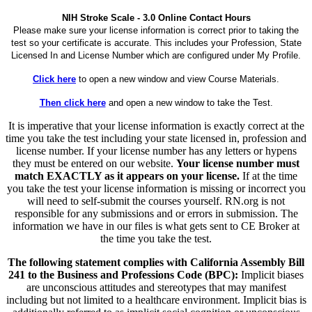
NIH Stroke Scale - 3.0 Online Contact Hours
Please make sure your license information is correct prior to taking the
test so your certificate is accurate. This includes your Profession, State
Licensed In and License Number which are configured under My Profile.
Click here
to open a new window and view Course Materials.
Then click here
and open a new window to take the Test.
It is imperative that your license information is exactly correct at the
time you take the test including your state licensed in, profession and
license number. If your license number has any letters or hypens
they must be entered on our website.
Your license number must
match EXACTLY as it appears on your license.
If at the time
you take the test your license information is missing or incorrect you
will need to self-submit the courses yourself. RN.org is not
responsible for any submissions and or errors in submission. The
information we have in our files is what gets sent to CE Broker at
the time you take the test.
The following statement complies with California Assembly Bill
241 to the Business and Professions Code (BPC):
Implicit biases
are unconscious attitudes and stereotypes that may manifest
including but not limited to a healthcare environment. Implicit bias is