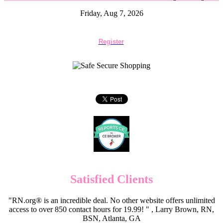
Friday, Aug 7, 2026
Register
Satisfied Clients
"RN.org® is an incredible deal. No other website offers unlimited
access to over 850 contact hours for 19.99! " , Larry Brown, RN,
BSN, Atlanta, GA