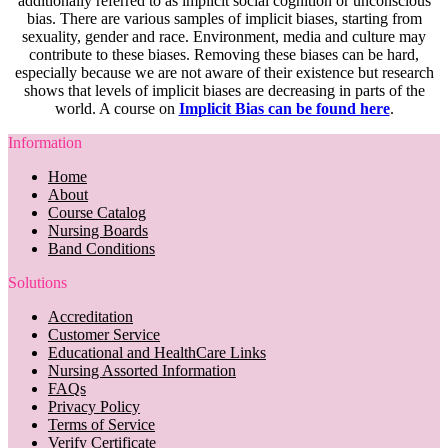
additionally referred to as implicit social cognition or unconscious
bias. There are various samples of implicit biases, starting from
sexuality, gender and race. Environment, media and culture may
contribute to these biases. Removing these biases can be hard,
especially because we are not aware of their existence but research
shows that levels of implicit biases are decreasing in parts of the
world. A course on
Implicit Bias can be found here
.
Information
Home
About
Course Catalog
Nursing Boards
Band Conditions
Solutions
Accreditation
Customer Service
Educational and HealthCare Links
Nursing Assorted Information
FAQs
Privacy Policy
Terms of Service
Verify Certificate