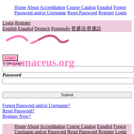
Home
About
Accreditation
Course Catalog
Español
Forgot
Password and/or Username
Reset Password
Register
Login
Login
Register
English
Español
Deutsch
Português
普通话/普通話
Login
traumaceus.org
Username
Password
Forgot Password and/or Username?
Reset Password?
Register Now?
Home
About
Accreditation
Course Catalog
Español
Forgot
Username and/or Password
Reset Password
Register
Login