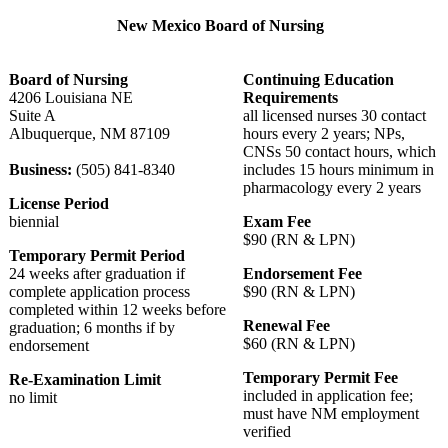
New Mexico Board of Nursing
Board of Nursing
Continuing Education
4206 Louisiana NE
Requirements
Suite A
all licensed nurses 30 contact
Albuquerque, NM 87109
hours every 2 years; NPs,
CNSs 50 contact hours, which
Business:
(505) 841-8340
includes 15 hours minimum in
pharmacology every 2 years
License Period
biennial
Exam Fee
$90 (RN & LPN)
Temporary Permit Period
24 weeks after graduation if
Endorsement Fee
complete application process
$90 (RN & LPN)
completed within 12 weeks before
Renewal Fee
graduation; 6 months if by
$60 (RN & LPN)
endorsement
Temporary Permit Fee
Re-Examination Limit
included in application fee;
no limit
must have NM employment
verified