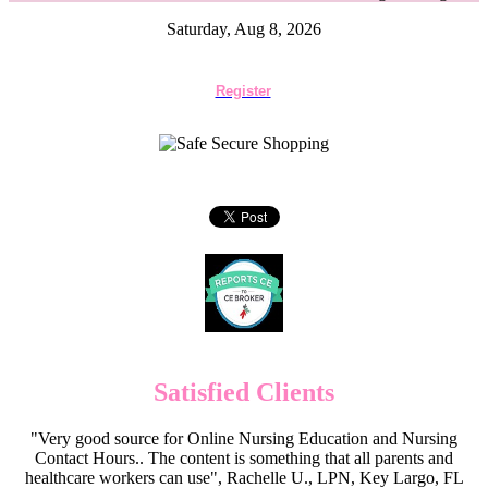
Saturday, Aug 8, 2026
Register
Satisfied Clients
"Very good source for Online Nursing Education and Nursing
Contact Hours.. The content is something that all parents and
healthcare workers can use", Rachelle U., LPN, Key Largo, FL