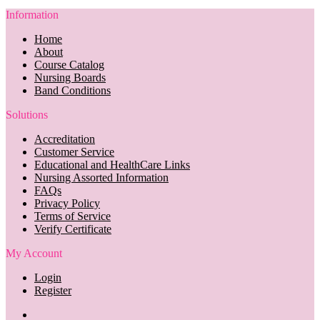
Information
Home
About
Course Catalog
Nursing Boards
Band Conditions
Solutions
Accreditation
Customer Service
Educational and HealthCare Links
Nursing Assorted Information
FAQs
Privacy Policy
Terms of Service
Verify Certificate
My Account
Login
Register