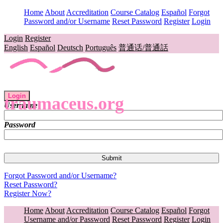
Home
About
Accreditation
Course Catalog
Español
Forgot
Password and/or Username
Reset Password
Register
Login
Login
Register
English
Español
Deutsch
Português
普通话/普通話
Login
traumaceus.org
Username
Password
Forgot Password and/or Username?
Reset Password?
Register Now?
Home
About
Accreditation
Course Catalog
Español
Forgot
Username and/or Password
Reset Password
Register
Login