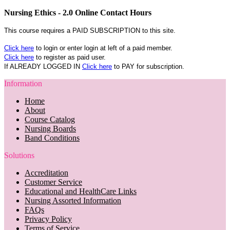
Nursing Ethics - 2.0 Online Contact Hours
This course requires a PAID SUBSCRIPTION to this site.
Click here
to login or enter login at left of a paid member.
Click here
to register as paid user.
If ALREADY LOGGED IN
Click here
to PAY for subscription.
Information
Home
About
Course Catalog
Nursing Boards
Band Conditions
Solutions
Accreditation
Customer Service
Educational and HealthCare Links
Nursing Assorted Information
FAQs
Privacy Policy
Terms of Service