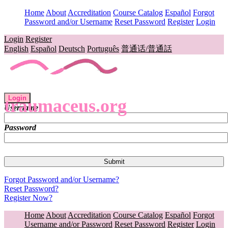
Home
About
Accreditation
Course Catalog
Español
Forgot
Password and/or Username
Reset Password
Register
Login
Login
Register
English
Español
Deutsch
Português
普通话/普通話
Login
traumaceus.org
Username
Password
Forgot Password and/or Username?
Reset Password?
Register Now?
Home
About
Accreditation
Course Catalog
Español
Forgot
Username and/or Password
Reset Password
Register
Login