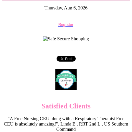
Thursday, Aug 6, 2026
Register
Satisfied Clients
"A Free Nursing CEU along with a Respiratory Therapist Free
CEU is absolutely amazing!", Linda E., RRT 2nd L., US Southern
Command