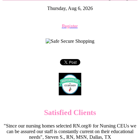
Thursday, Aug 6, 2026
Register
Satisfied Clients
"Since our nursing homes selected RN.org® for Nursing CEUs we
can be assured our staff is constantly current on their educational
needs", Steven S., RN, MSN, Dallas, TX