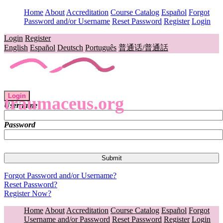
Home
About
Accreditation
Course Catalog
Español
Forgot
Password and/or Username
Reset Password
Register
Login
Login
Register
English
Español
Deutsch
Português
普通话/普通話
Login
traumaceus.org
Username
Password
Forgot Password and/or Username?
Reset Password?
Register Now?
Home
About
Accreditation
Course Catalog
Español
Forgot
Username and/or Password
Reset Password
Register
Login