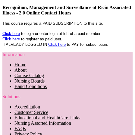
Recognition, Management and Surveillance of Ricin Associated
Illness - 2.0 Online Contact Hours
This course requires a PAID SUBSCRIPTION to this site.
Click here
to login or enter login at left of a paid member.
Click here
to register as paid user.
If ALREADY LOGGED IN
Click here
to PAY for subscription.
Information
Home
About
Course Catalog
Nursing Boards
Band Conditions
Solutions
Accreditation
Customer Service
Educational and HealthCare Links
Nursing Assorted Information
FAQs
Privacy Policy