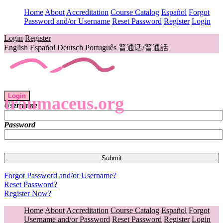
Home
About
Accreditation
Course Catalog
Español
Forgot
Password and/or Username
Reset Password
Register
Login
Login
Register
English
Español
Deutsch
Português
普通话/普通話
Login
traumaceus.org
Username
Password
Forgot Password and/or Username?
Reset Password?
Register Now?
Home
About
Accreditation
Course Catalog
Español
Forgot
Username and/or Password
Reset Password
Register
Login