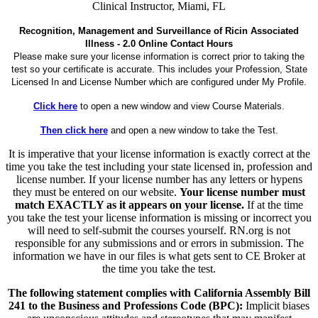
Clinical Instructor, Miami, FL
Recognition, Management and Surveillance of Ricin Associated
Illness - 2.0 Online Contact Hours
Please make sure your license information is correct prior to taking the
test so your certificate is accurate. This includes your Profession, State
Licensed In and License Number which are configured under My Profile.
Click here
to open a new window and view Course Materials.
Then click here
and open a new window to take the Test.
It is imperative that your license information is exactly correct at the
time you take the test including your state licensed in, profession and
license number. If your license number has any letters or hypens
they must be entered on our website.
Your license number must
match EXACTLY as it appears on your license.
If at the time
you take the test your license information is missing or incorrect you
will need to self-submit the courses yourself. RN.org is not
responsible for any submissions and or errors in submission. The
information we have in our files is what gets sent to CE Broker at
the time you take the test.
The following statement complies with California Assembly Bill
241 to the Business and Professions Code (BPC):
Implicit biases