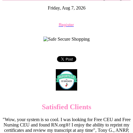
Friday, Aug 7, 2026
Register
Satisfied Clients
"Wow, your system is so cool. I was looking for Free CEU and Free
Nursing CEU and found RN.org®! I enjoy the ability to reprint my
certificates and review my transcript at any time", Tony G., ANRP,