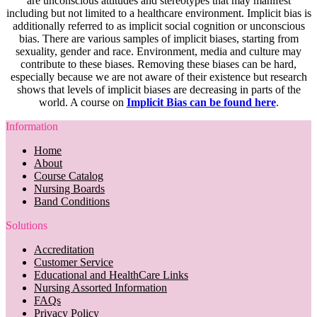
are unconscious attitudes and stereotypes that may manifest
including but not limited to a healthcare environment. Implicit bias is
additionally referred to as implicit social cognition or unconscious
bias. There are various samples of implicit biases, starting from
sexuality, gender and race. Environment, media and culture may
contribute to these biases. Removing these biases can be hard,
especially because we are not aware of their existence but research
shows that levels of implicit biases are decreasing in parts of the
world. A course on
Implicit Bias can be found here
.
Information
Home
About
Course Catalog
Nursing Boards
Band Conditions
Solutions
Accreditation
Customer Service
Educational and HealthCare Links
Nursing Assorted Information
FAQs
Privacy Policy